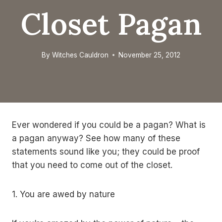
Closet Pagan
By
Witches Cauldron
November 25, 2012
Ever wondered if you could be a pagan? What is
a pagan anyway? See how many of these
statements sound like you; they could be proof
that you need to come out of the closet.
1. You are awed by nature