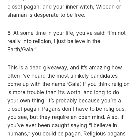
closet pagan, and your inner witch, Wiccan or
shaman is desperate to be free.
6. At some time in your life, you’ve said: “I’m not
really into religion, I just believe in the
Earth/Gaia.”
This is a dead giveaway, and it’s amazing how
often I’ve heard the most unlikely candidates
come up with the name ‘Gaia’. If you think religion
is more trouble than it’s worth, and long to do
your own thing, it’s probably because you’re a
closet pagan. Pagans don’t have to be religious,
you see, but they require an open mind. Also, if
you’ve ever been caught saying “I believe in
humans,” you could be pagan. Religious pagans