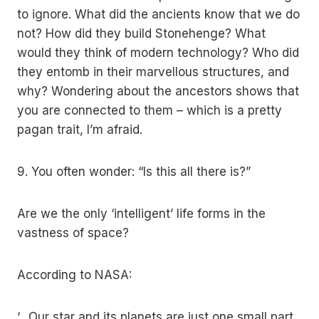
to ignore. What did the ancients know that we do
not? How did they build Stonehenge? What
would they think of modern technology? Who did
they entomb in their marvellous structures, and
why? Wondering about the ancestors shows that
you are connected to them – which is a pretty
pagan trait, I’m afraid.
9. You often wonder: “Is this all there is?”
Are we the only ‘intelligent’ life forms in the
vastness of space?
According to NASA:
‘…Our star and its planets are just one small part