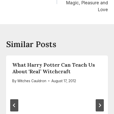
Magic, Pleasure and
Love
Similar Posts
What Harry Potter Can Teach Us
About ‘Real’ Witchcraft
By
Witches Cauldron
August 17, 2012