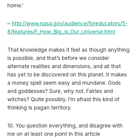
home.’
–
http://www.nasa.gov/audience/foreducators/5-
8/features/F_How_Big_is_Our_Universe.html
That knowledge makes it feel as though anything
is possible, and that’s before we consider
alternate realities and dimensions, and all that
has yet to be discovered on this planet. It makes
a money spell seem easy and mundane. Gods
and goddesses? Sure, why not. Fairies and
witches? Quite possibly. I’m afraid this kind of
thinking is pagan territory.
10. You question everything, and disagree with
me on at least one point in this article