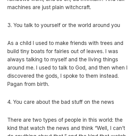
machines are just plain witchcraft.
3. You talk to yourself or the world around you
As a child I used to make friends with trees and
build tiny boats for fairies out of leaves. I was
always talking to myself and the living things
around me. I used to talk to God, and then when I
discovered the gods, I spoke to them instead.
Pagan from birth.
4. You care about the bad stuff on the news
There are two types of people in this world: the
kind that watch the news and think “Well, I can’t