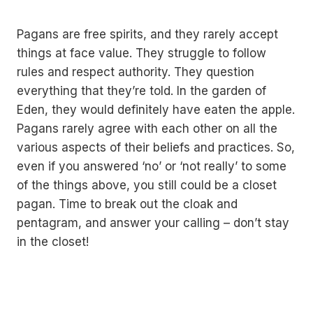
Pagans are free spirits, and they rarely accept
things at face value. They struggle to follow
rules and respect authority. They question
everything that they’re told. In the garden of
Eden, they would definitely have eaten the apple.
Pagans rarely agree with each other on all the
various aspects of their beliefs and practices. So,
even if you answered ‘no’ or ‘not really’ to some
of the things above, you still could be a closet
pagan. Time to break out the cloak and
pentagram, and answer your calling – don’t stay
in the closet!