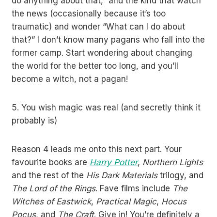
do anything about that,” and the kind that watch
the news (occasionally because it’s too
traumatic) and wonder “What can I do about
that?” I don’t know many pagans who fall into the
former camp. Start wondering about changing
the world for the better too long, and you’ll
become a witch, not a pagan!
5. You wish magic was real (and secretly think it
probably is)
Reason 4 leads me onto this next part. Your
favourite books are
Harry Potter
,
Northern Lights
and the rest of the
His Dark Materials
trilogy, and
The Lord of the Rings
. Fave films include
The
Witches of Eastwick
,
Practical Magic
,
Hocus
Pocus
, and
The Craft
. Give in! You’re definitely a