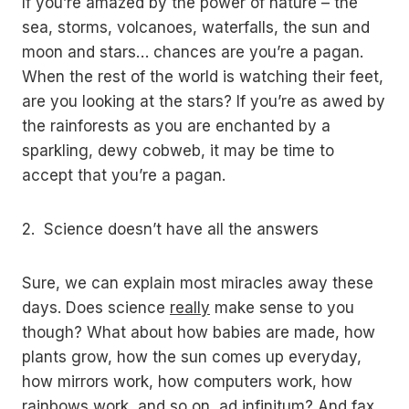
If you’re amazed by the power of nature – the
sea, storms, volcanoes, waterfalls, the sun and
moon and stars… chances are you’re a pagan.
When the rest of the world is watching their feet,
are you looking at the stars? If you’re as awed by
the rainforests as you are enchanted by a
sparkling, dewy cobweb, it may be time to
accept that you’re a pagan.
2. Science doesn’t have all the answers
Sure, we can explain most miracles away these
days. Does science
really
make sense to you
though? What about how babies are made, how
plants grow, how the sun comes up everyday,
how mirrors work, how computers work, how
rainbows work, and so on, ad infinitum? And fax