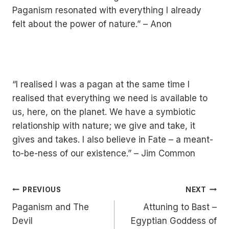
Paganism resonated with everything I already
felt about the power of nature.” – Anon
“I realised I was a pagan at the same time I
realised that everything we need is available to
us, here, on the planet. We have a symbiotic
relationship with nature; we give and take, it
gives and takes. I also believe in Fate – a meant-
to-be-ness of our existence.” – Jim Common
Post
PREVIOUS
NEXT
Paganism and The
Attuning to Bast –
Navigation
Devil
Egyptian Goddess of