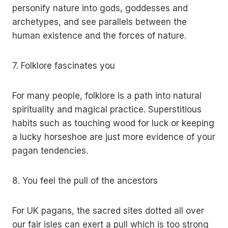
personify nature into gods, goddesses and
archetypes, and see parallels between the
human existence and the forces of nature.
7. Folklore fascinates you
For many people, folklore is a path into natural
spirituality and magical practice. Superstitious
habits such as touching wood for luck or keeping
a lucky horseshoe are just more evidence of your
pagan tendencies.
8. You feel the pull of the ancestors
For UK pagans, the sacred sites dotted all over
our fair isles can exert a pull which is too strong