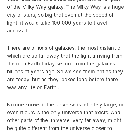
of the Milky Way galaxy. The Milky Way is a huge
city of stars, so big that even at the speed of
light, it would take 100,000 years to travel
across it…
There are billions of galaxies, the most distant of
which are so far away that the light arriving from
them on Earth today set out from the galaxies
billions of years ago. So we see them not as they
are today, but as they looked long before there
was any life on Earth…
No one knows if the universe is infinitely large, or
even if ours is the only universe that exists. And
other parts of the universe, very far away, might
be quite different from the universe closer to