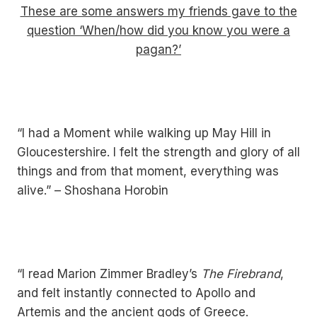
These are some answers my friends gave to the
question ‘When/how did you know you were a
pagan?’
“I had a Moment while walking up May Hill in
Gloucestershire. I felt the strength and glory of all
things and from that moment, everything was
alive.” – Shoshana Horobin
“I read Marion Zimmer Bradley’s
The Firebrand
,
and felt instantly connected to Apollo and
Artemis and the ancient gods of Greece.