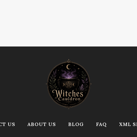
CT US
ABOUT US
BLOG
FAQ
XML S