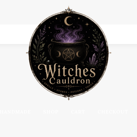
HANDMADE
SHOP
CART
CHECKOUT