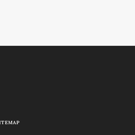
ITEMAP