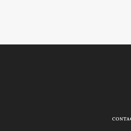
CONTA