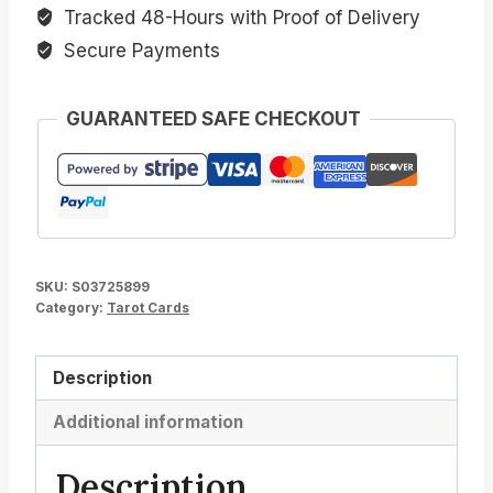
Tracked 48-Hours with Proof of Delivery
Secure Payments
GUARANTEED SAFE CHECKOUT
SKU:
S03725899
Category:
Tarot Cards
Description
Additional information
Description