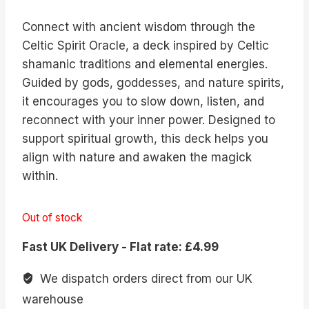
Connect with ancient wisdom through the
Celtic Spirit Oracle, a deck inspired by Celtic
shamanic traditions and elemental energies.
Guided by gods, goddesses, and nature spirits,
it encourages you to slow down, listen, and
reconnect with your inner power. Designed to
support spiritual growth, this deck helps you
align with nature and awaken the magick
within.
Out of stock
Fast UK Delivery - Flat rate: £4.99
We dispatch orders direct from our UK
warehouse