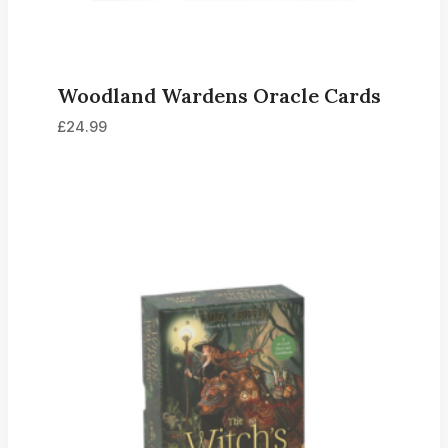
Woodland Wardens Oracle Cards
£
24.99