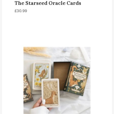
The Starseed Oracle Cards
£
30.99