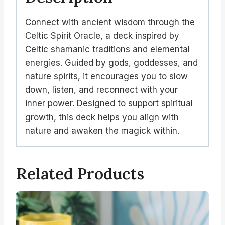
Connect with ancient wisdom through the
Celtic Spirit Oracle, a deck inspired by
Celtic shamanic traditions and elemental
energies. Guided by gods, goddesses, and
nature spirits, it encourages you to slow
down, listen, and reconnect with your
inner power. Designed to support spiritual
growth, this deck helps you align with
nature and awaken the magick within.
Related Products