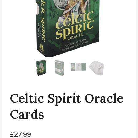
Celtic Spirit Oracle
Cards
£
27.99