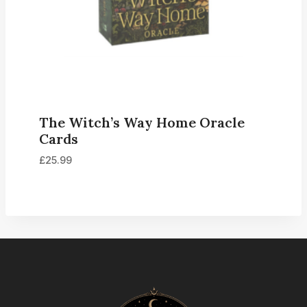
The Witch’s Way Home Oracle
Cards
£
25.99