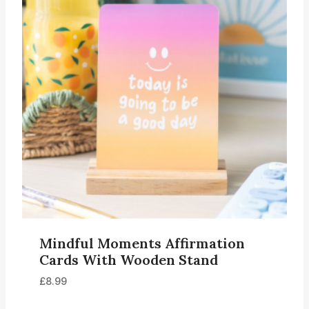
Mindful Moments Affirmation
Cards With Wooden Stand
£
8.99