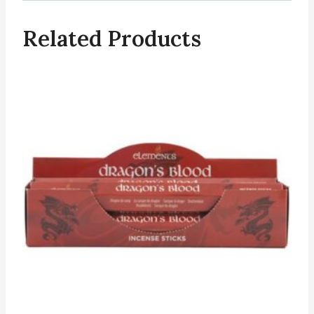
Related Products