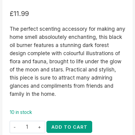
£
11.99
The perfect scenting accessory for making any
home smell absoloutely enchanting, this black
oil burner features a stunning dark forest
design complete with colourful illustrations of
flora and fauna, brought to life under the glow
of the moon and stars. Practical and stylish,
this piece is sure to attract many admiring
glances and compliments from friends and
family in the home.
10 in stock
Dark
ADD TO CART
Forest