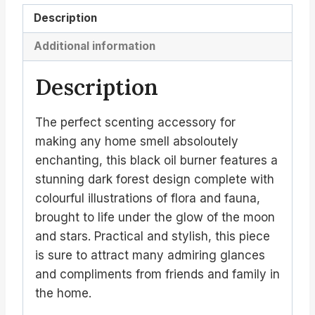
Description
Additional information
Description
The perfect scenting accessory for
making any home smell absoloutely
enchanting, this black oil burner features a
stunning dark forest design complete with
colourful illustrations of flora and fauna,
brought to life under the glow of the moon
and stars. Practical and stylish, this piece
is sure to attract many admiring glances
and compliments from friends and family in
the home.