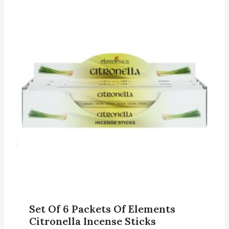
Set Of 6 Packets Of Elements
Citronella Incense Sticks