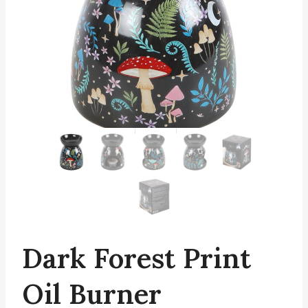
Dark Forest Print
Oil Burner