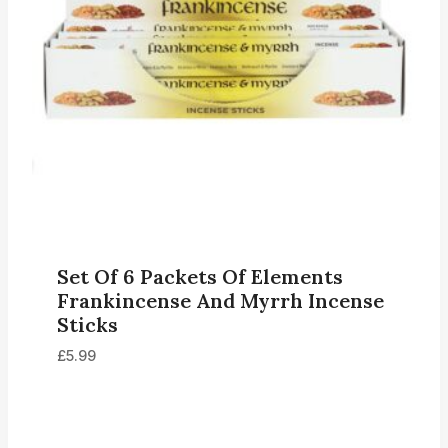
Set Of 6 Packets Of Elements
Frankincense And Myrrh Incense
Sticks
£
5.99