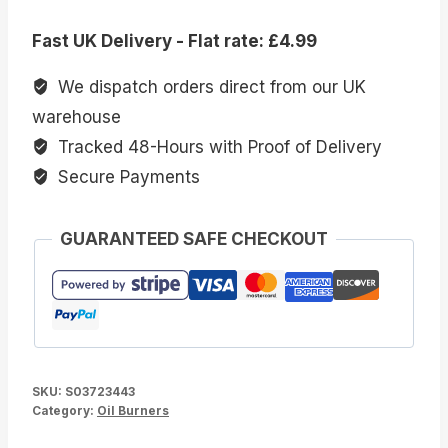
Print
Fast UK Delivery - Flat rate: £4.99
Oil
Burner
We dispatch orders direct from our UK
quantity
warehouse
Tracked 48-Hours with Proof of Delivery
Secure Payments
GUARANTEED SAFE CHECKOUT
SKU:
S03723443
Category:
Oil Burners