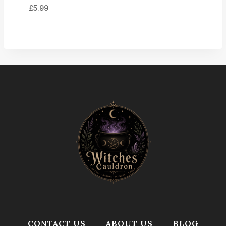
£
5.99
CONTACT US
ABOUT US
BLOG