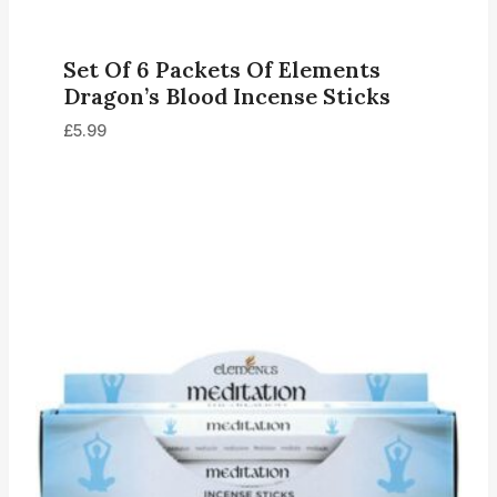
Set Of 6 Packets Of Elements
Dragon’s Blood Incense Sticks
£
5.99