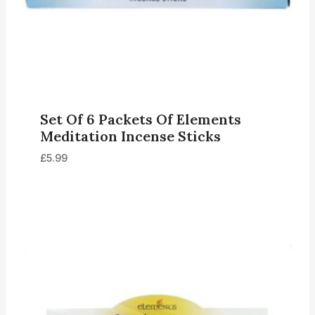
Set Of 6 Packets Of Elements
Meditation Incense Sticks
£
5.99