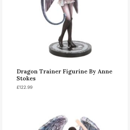
Dragon Trainer Figurine By Anne
Stokes
£
122.99