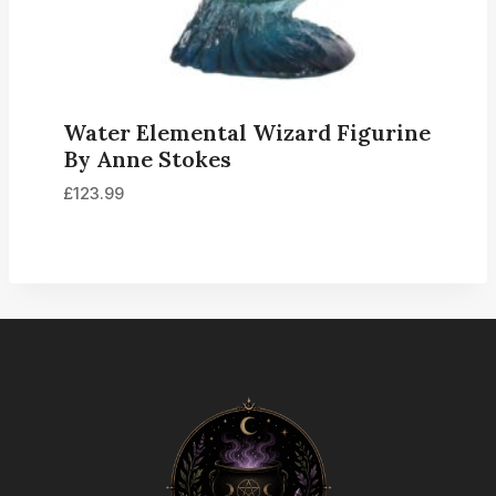
Water Elemental Wizard Figurine
By Anne Stokes
£
123.99