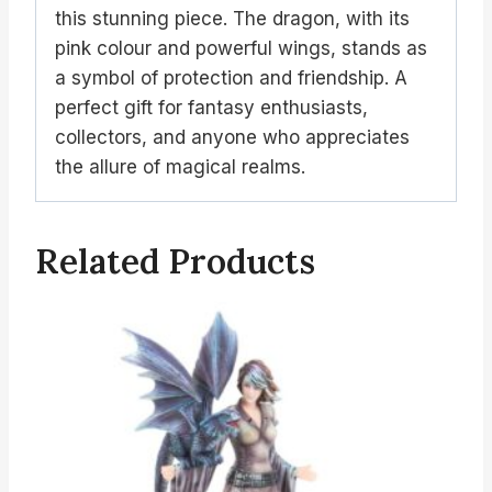
this stunning piece. The dragon, with its
pink colour and powerful wings, stands as
a symbol of protection and friendship. A
perfect gift for fantasy enthusiasts,
collectors, and anyone who appreciates
the allure of magical realms.
Related Products