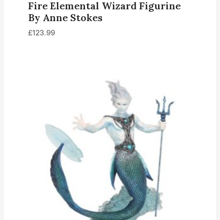
Fire Elemental Wizard Figurine
By Anne Stokes
£
123.99