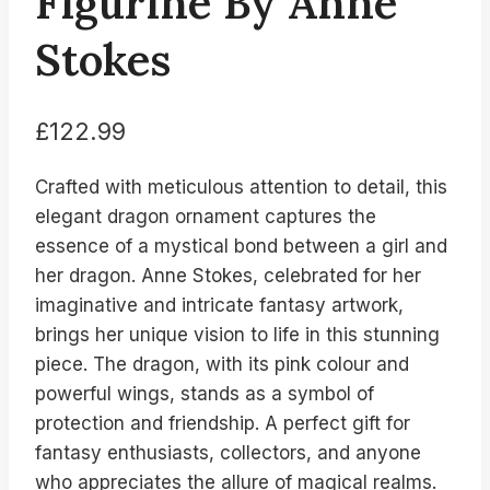
Figurine By Anne
Stokes
£
122.99
Crafted with meticulous attention to detail, this
elegant dragon ornament captures the
essence of a mystical bond between a girl and
her dragon. Anne Stokes, celebrated for her
imaginative and intricate fantasy artwork,
brings her unique vision to life in this stunning
piece. The dragon, with its pink colour and
powerful wings, stands as a symbol of
protection and friendship. A perfect gift for
fantasy enthusiasts, collectors, and anyone
who appreciates the allure of magical realms.