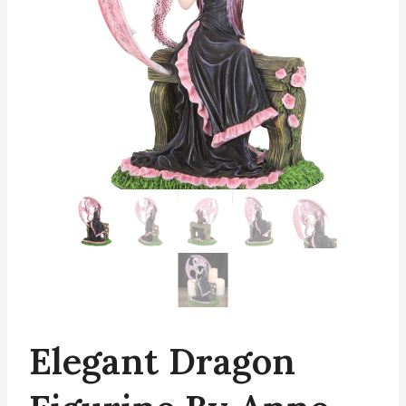
Elegant Dragon