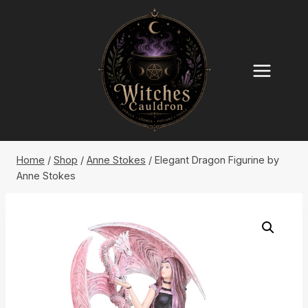
Skip
to
content
Home
/
Shop
/
Anne Stokes
/
Elegant Dragon Figurine by
Anne Stokes