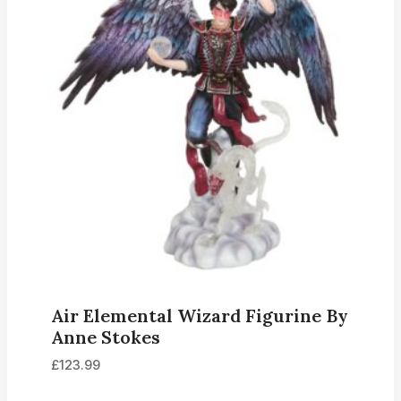
Air Elemental Wizard Figurine By
Anne Stokes
£
123.99