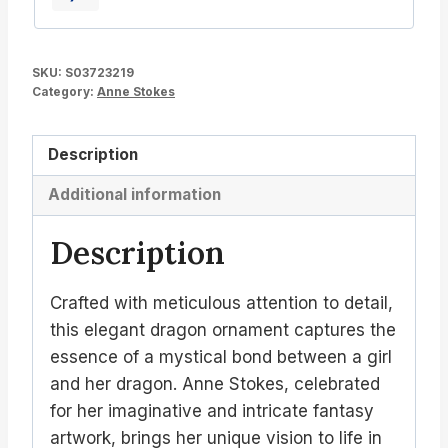
SKU:
S03723219
Category:
Anne Stokes
Description
Additional information
Description
Crafted with meticulous attention to detail,
this elegant dragon ornament captures the
essence of a mystical bond between a girl
and her dragon. Anne Stokes, celebrated
for her imaginative and intricate fantasy
artwork, brings her unique vision to life in