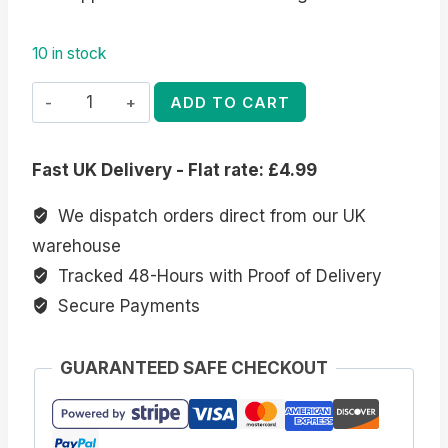
10 in stock
Elegant
ADD TO CART
Dragon
Figurine
Fast UK Delivery - Flat rate: £4.99
by
Anne
We dispatch orders direct from our UK
Stokes
warehouse
quantity
Tracked 48-Hours with Proof of Delivery
Secure Payments
GUARANTEED SAFE CHECKOUT