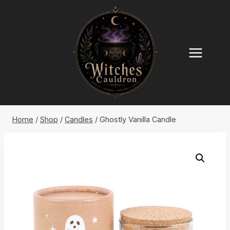
Skip
to
content
Home
/
Shop
/
Candles
/
Ghostly Vanilla Candle