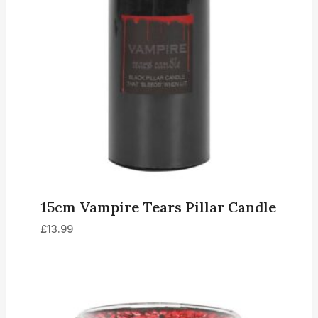
15cm Vampire Tears Pillar Candle
£
13.99