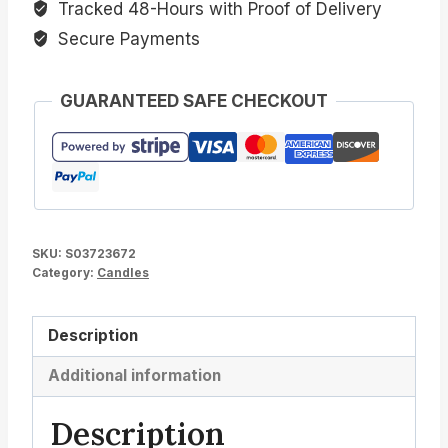
Tracked 48-Hours with Proof of Delivery
Secure Payments
GUARANTEED SAFE CHECKOUT
SKU:
S03723672
Category:
Candles
Description
Additional information
Description