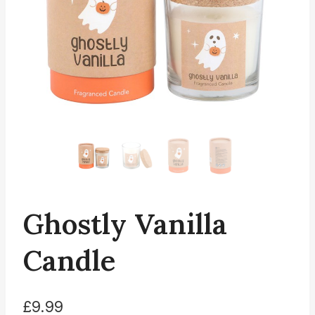
Ghostly Vanilla
Candle
£
9.99