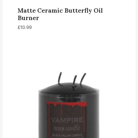
Matte Ceramic Butterfly Oil
Burner
£
10.99