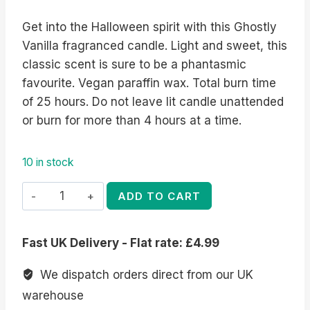
Get into the Halloween spirit with this Ghostly
Vanilla fragranced candle. Light and sweet, this
classic scent is sure to be a phantasmic
favourite. Vegan paraffin wax. Total burn time
of 25 hours. Do not leave lit candle unattended
or burn for more than 4 hours at a time.
10 in stock
Ghostly
ADD TO CART
Vanilla
Candle
Fast UK Delivery - Flat rate: £4.99
quantity
We dispatch orders direct from our UK
warehouse