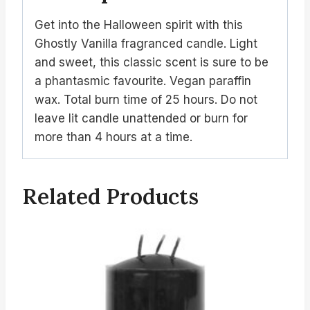
Get into the Halloween spirit with this
Ghostly Vanilla fragranced candle. Light
and sweet, this classic scent is sure to be
a phantasmic favourite. Vegan paraffin
wax. Total burn time of 25 hours. Do not
leave lit candle unattended or burn for
more than 4 hours at a time.
Related Products