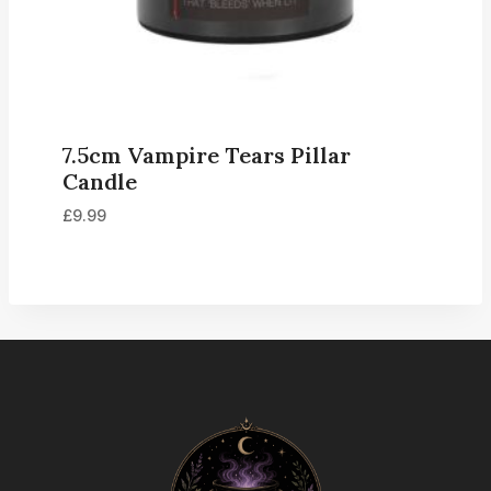
7.5cm Vampire Tears Pillar
Candle
£
9.99