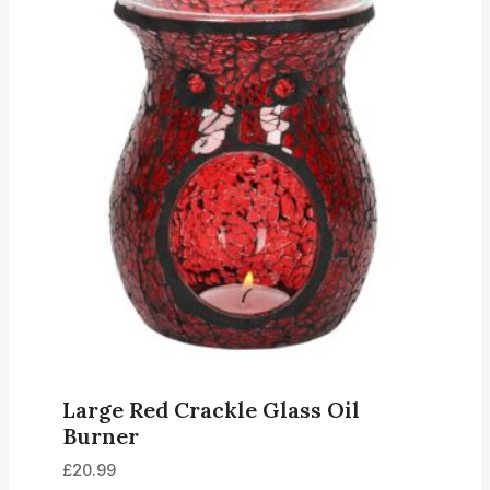
Large Red Crackle Glass Oil
Burner
£
20.99