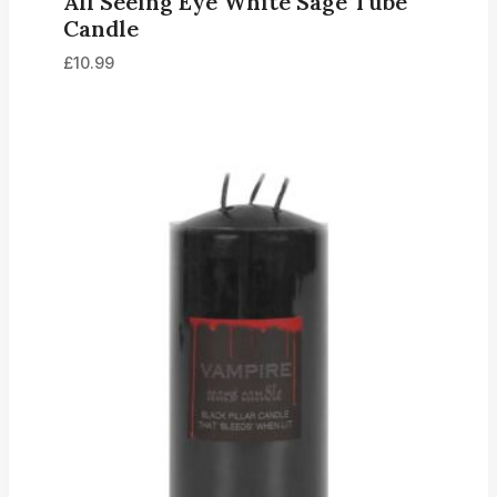
All Seeing Eye White Sage Tube
Candle
£
10.99