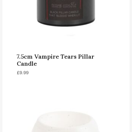
7.5cm Vampire Tears Pillar
Candle
£
9.99