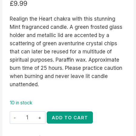
£
9.99
Realign the Heart chakra with this stunning
Mint fragranced candle. A green frosted glass
holder and metallic lid are accented by a
scattering of green aventurine crystal chips
that can later be reused for a multitude of
spiritual purposes. Paraffin wax. Approximate
burn time of 25 hours. Please practice caution
when burning and never leave lit candle
unattended.
10 in stock
Heart
ADD TO CART
Chakra
Mint