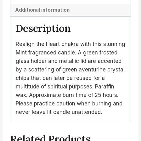
Additional information
Description
Realign the Heart chakra with this stunning
Mint fragranced candle. A green frosted
glass holder and metallic lid are accented
by a scattering of green aventurine crystal
chips that can later be reused for a
multitude of spiritual purposes. Paraffin
wax. Approximate burn time of 25 hours.
Please practice caution when burning and
never leave lit candle unattended.
Related Products