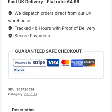
Fast UK Delivery - Flat rate: £4.99
Crystal
Chip
We dispatch orders direct from our UK
Candle
warehouse
quantity
Tracked 48-Hours with Proof of Delivery
Secure Payments
GUARANTEED SAFE CHECKOUT
SKU:
S03720534
Category:
Candles
Description