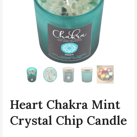
Heart Chakra Mint
Crystal Chip Candle