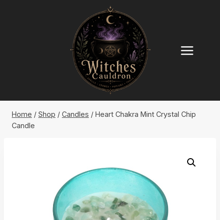
Skip
to
content
Home
/
Shop
/
Candles
/
Heart Chakra Mint Crystal Chip
Candle