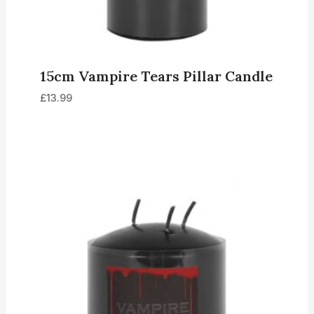
15cm Vampire Tears Pillar Candle
£
13.99