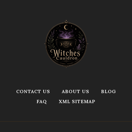
CONTACT US
ABOUT US
BLOG
FAQ
XML SITEMAP