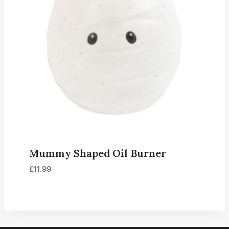
Mummy Shaped Oil Burner
£
11.99