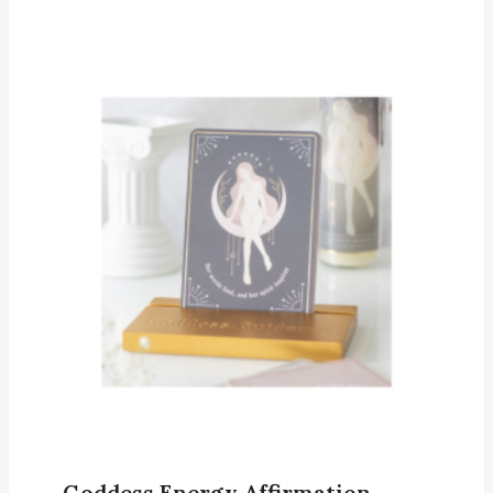
Goddess Energy Affirmation