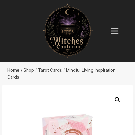
Skip
to
content
Home
/
Shop
/
Tarot Cards
/
Mindful Living Inspiration
Cards