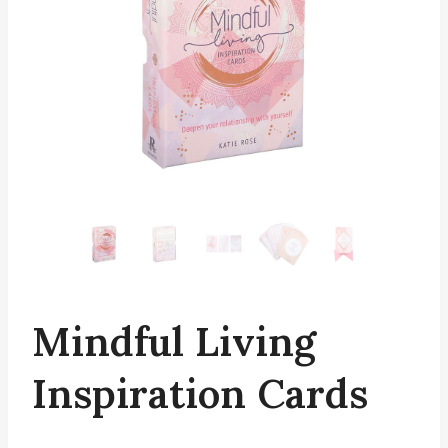
Mindful Living
Inspiration Cards