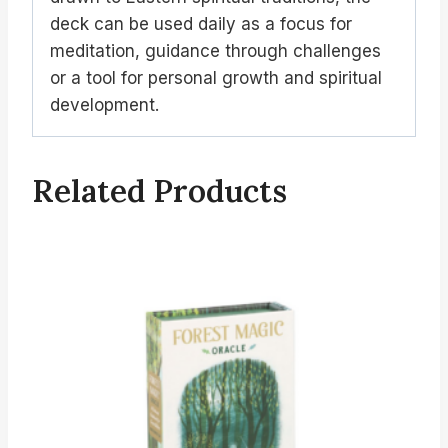
deck can be used daily as a focus for
meditation, guidance through challenges
or a tool for personal growth and spiritual
development.
Related Products