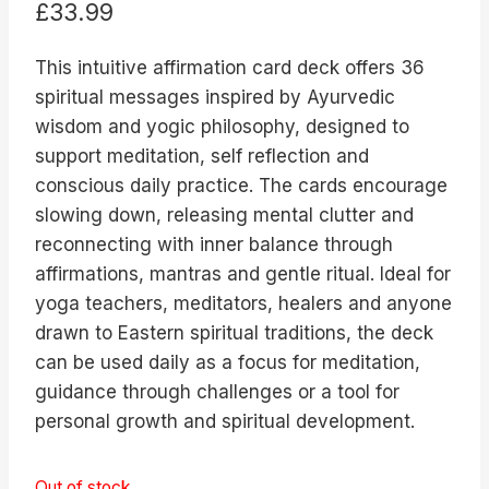
£
33.99
This intuitive affirmation card deck offers 36
spiritual messages inspired by Ayurvedic
wisdom and yogic philosophy, designed to
support meditation, self reflection and
conscious daily practice. The cards encourage
slowing down, releasing mental clutter and
reconnecting with inner balance through
affirmations, mantras and gentle ritual. Ideal for
yoga teachers, meditators, healers and anyone
drawn to Eastern spiritual traditions, the deck
can be used daily as a focus for meditation,
guidance through challenges or a tool for
personal growth and spiritual development.
Out of stock