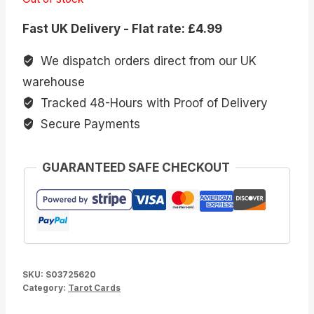
Fast UK Delivery - Flat rate: £4.99
We dispatch orders direct from our UK
warehouse
Tracked 48-Hours with Proof of Delivery
Secure Payments
GUARANTEED SAFE CHECKOUT
SKU:
S03725620
Category:
Tarot Cards