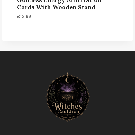
Cards With Wooden Stand
£
12.99