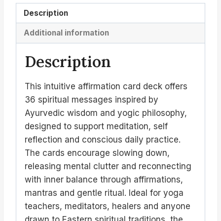
Description
Additional information
Description
This intuitive affirmation card deck offers
36 spiritual messages inspired by
Ayurvedic wisdom and yogic philosophy,
designed to support meditation, self
reflection and conscious daily practice.
The cards encourage slowing down,
releasing mental clutter and reconnecting
with inner balance through affirmations,
mantras and gentle ritual. Ideal for yoga
teachers, meditators, healers and anyone
drawn to Eastern spiritual traditions, the