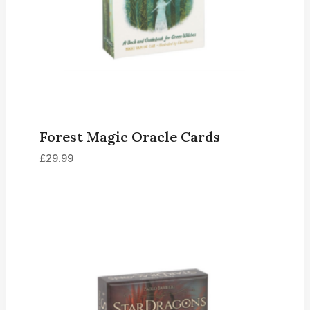
Forest Magic Oracle Cards
£
29.99