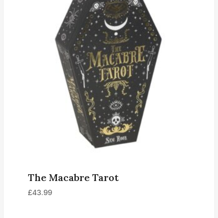
The Macabre Tarot
£
43.99