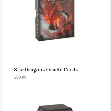
StarDragons Oracle Cards
£
36.99