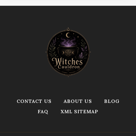
CONTACT US
ABOUT US
BLOG
FAQ
XML SITEMAP