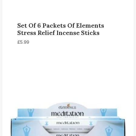
Set Of 6 Packets Of Elements
Stress Relief Incense Sticks
£
5.99