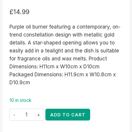
£
14.99
Purple oil burner featuring a contemporary, on-
trend constellation design with metallic gold
details. A star-shaped opening allows you to
easily add in a tealight and the dish is suitable
for fragrance oils and wax melts. Product
Dimensions: H11cm x W10cm x D10cm
Packaged Dimensions: H11.9cm x W10.8cm x
D10.9cm
10 in stock
Purple
ADD TO CART
Constellation
Oil