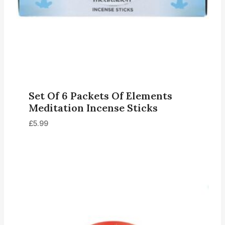
Set Of 6 Packets Of Elements
Meditation Incense Sticks
£
5.99