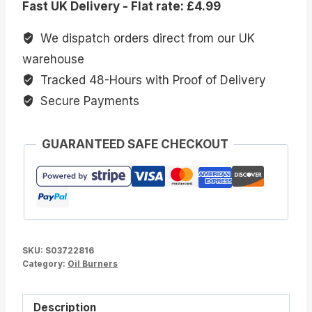
Fast UK Delivery - Flat rate: £4.99
Burner
quantity
We dispatch orders direct from our UK
warehouse
Tracked 48-Hours with Proof of Delivery
Secure Payments
GUARANTEED SAFE CHECKOUT
SKU:
S03722816
Category:
Oil Burners
Description