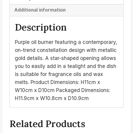
Additional information
Description
Purple oil burner featuring a contemporary,
on-trend constellation design with metallic
gold details. A star-shaped opening allows
you to easily add in a tealight and the dish
is suitable for fragrance oils and wax
melts. Product Dimensions: H11cm x
W10cm x D10cm Packaged Dimensions:
H11.9cm x W10.8cm x D10.9cm
Related Products