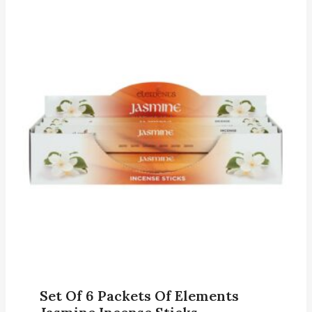
Set Of 6 Packets Of Elements