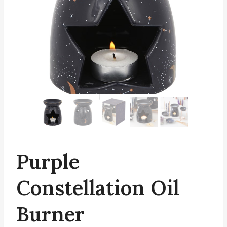
Purple
Constellation Oil
Burner