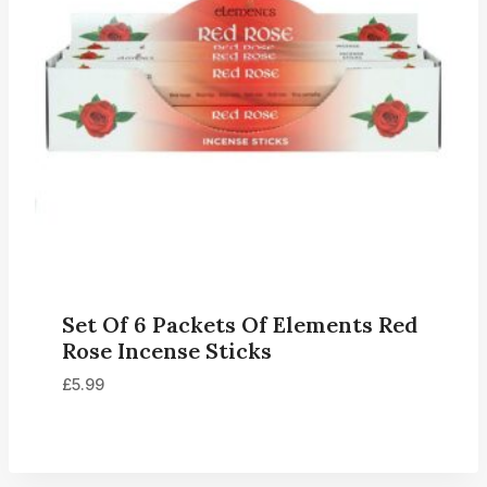
Set Of 6 Packets Of Elements Red
Rose Incense Sticks
£
5.99