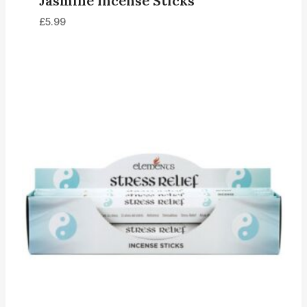
Jasmine Incense Sticks
£
5.99