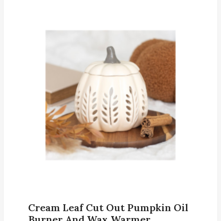
Cream Leaf Cut Out Pumpkin Oil
Burner And Wax Warmer