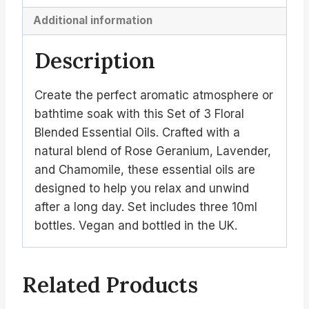
Additional information
Description
Create the perfect aromatic atmosphere or
bathtime soak with this Set of 3 Floral
Blended Essential Oils. Crafted with a
natural blend of Rose Geranium, Lavender,
and Chamomile, these essential oils are
designed to help you relax and unwind
after a long day. Set includes three 10ml
bottles. Vegan and bottled in the UK.
Related Products