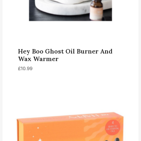
Hey Boo Ghost Oil Burner And
Wax Warmer
£
10.99