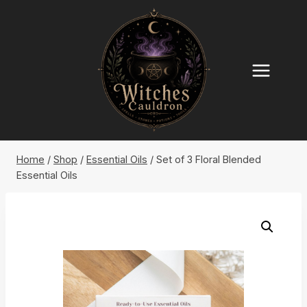
Skip
to
content
Home
/
Shop
/
Essential Oils
/
Set of 3 Floral Blended
Essential Oils