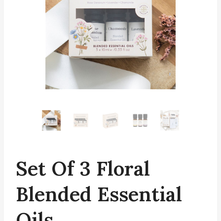
Set Of 3 Floral
Blended Essential
Oils