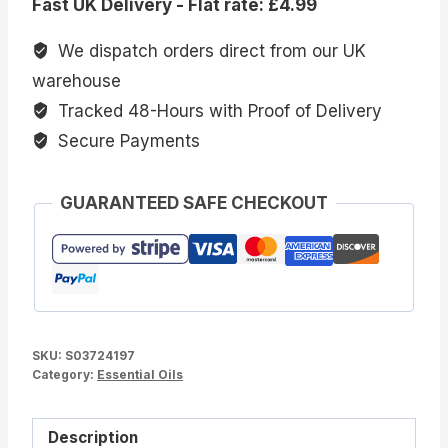
Fast UK Delivery - Flat rate: £4.99
Floral
Blended
We dispatch orders direct from our UK
Essential
warehouse
Oils
Tracked 48-Hours with Proof of Delivery
quantity
Secure Payments
GUARANTEED SAFE CHECKOUT
SKU:
S03724197
Category:
Essential Oils
Description