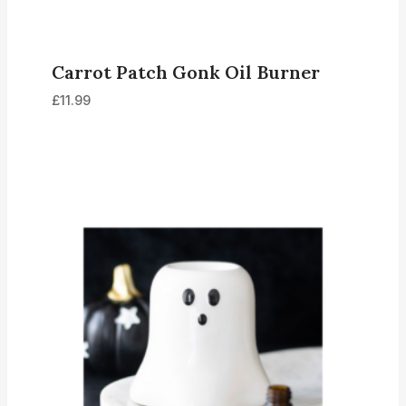
Carrot Patch Gonk Oil Burner
£
11.99