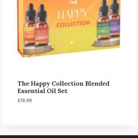
The Happy Collection Blended
Essential Oil Set
£
18.99