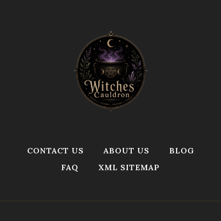
CONTACT US
ABOUT US
BLOG
FAQ
XML SITEMAP