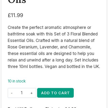
£
11.99
Create the perfect aromatic atmosphere or
bathtime soak with this Set of 3 Floral Blended
Essential Oils. Crafted with a natural blend of
Rose Geranium, Lavender, and Chamomile,
these essential oils are designed to help you
relax and unwind after a long day. Set includes
three 10ml bottles. Vegan and bottled in the UK.
10 in stock
Set
ADD TO CART
of
3