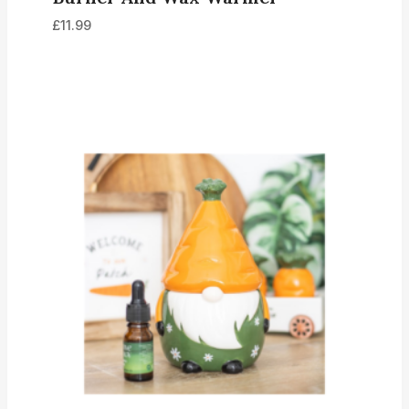
£
11.99