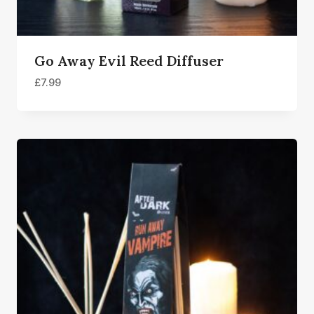
Go Away Evil Reed Diffuser
£
7.99