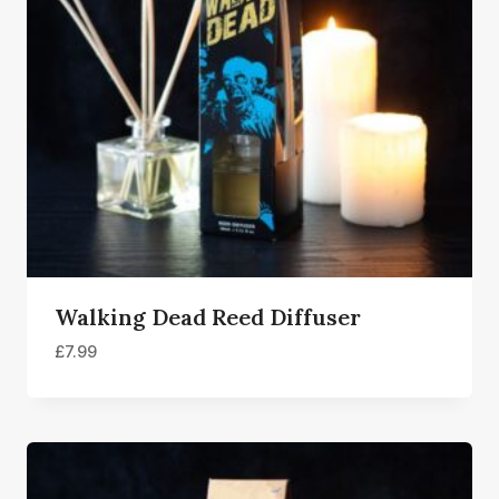
Walking Dead Reed Diffuser
£
7.99