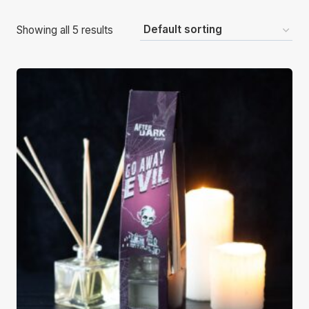
Showing all 5 results