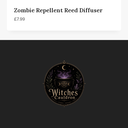
Zombie Repellent Reed Diffuser
£
7.99