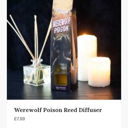
Werewolf Poison Reed Diffuser
£
7.99