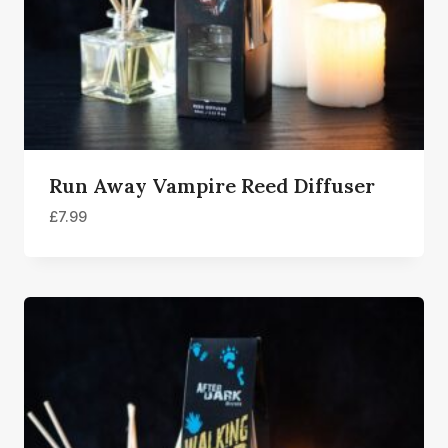
Run Away Vampire Reed Diffuser
£
7.99