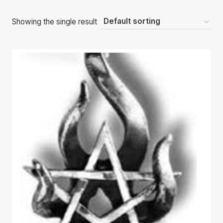
Showing the single result