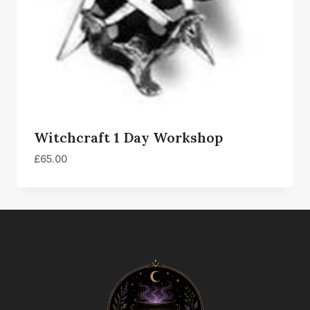
Witchcraft 1 Day Workshop
£
65.00