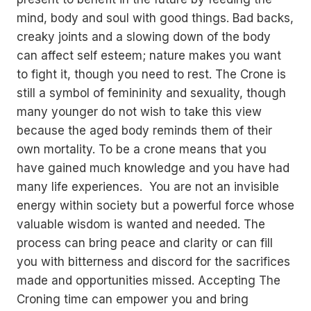
mind, body and soul with good things. Bad backs,
creaky joints and a slowing down of the body
can affect self esteem; nature makes you want
to fight it, though you need to rest. The Crone is
still a symbol of femininity and sexuality, though
many younger do not wish to take this view
because the aged body reminds them of their
own mortality. To be a crone means that you
have gained much knowledge and you have had
many life experiences. You are not an invisible
energy within society but a powerful force whose
valuable wisdom is wanted and needed. The
process can bring peace and clarity or can fill
you with bitterness and discord for the sacrifices
made and opportunities missed. Accepting The
Croning time can empower you and bring