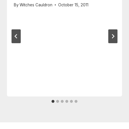
By
Witches Cauldron
October 15, 2011