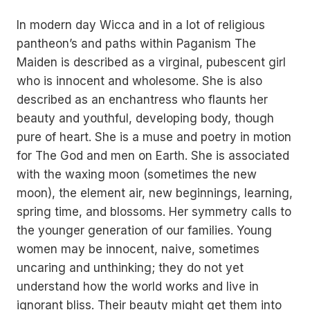
In modern day Wicca and in a lot of religious
pantheon’s and paths within Paganism The
Maiden is described as a virginal, pubescent girl
who is innocent and wholesome. She is also
described as an enchantress who flaunts her
beauty and youthful, developing body, though
pure of heart. She is a muse and poetry in motion
for The God and men on Earth. She is associated
with the waxing moon (sometimes the new
moon), the element air, new beginnings, learning,
spring time, and blossoms. Her symmetry calls to
the younger generation of our families. Young
women may be innocent, naive, sometimes
uncaring and unthinking; they do not yet
understand how the world works and live in
ignorant bliss. Their beauty might get them into