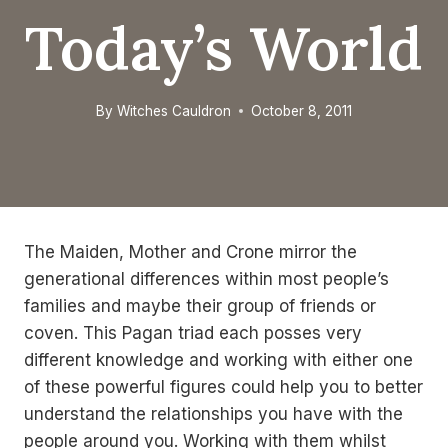
Today’s World
By
Witches Cauldron
October 8, 2011
The Maiden, Mother and Crone mirror the
generational differences within most people’s
families and maybe their group of friends or
coven. This Pagan triad each posses very
different knowledge and working with either one
of these powerful figures could help you to better
understand the relationships you have with the
people around you. Working with them whilst