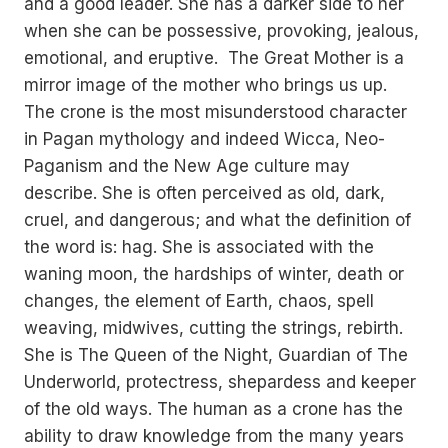
and a good leader. She has a darker side to her
when she can be possessive, provoking, jealous,
emotional, and eruptive. The Great Mother is a
mirror image of the mother who brings us up.
The crone is the most misunderstood character
in Pagan mythology and indeed Wicca, Neo-
Paganism and the New Age culture may
describe. She is often perceived as old, dark,
cruel, and dangerous; and what the definition of
the word is: hag. She is associated with the
waning moon, the hardships of winter, death or
changes, the element of Earth, chaos, spell
weaving, midwives, cutting the strings, rebirth.
She is The Queen of the Night, Guardian of The
Underworld, protectress, shepardess and keeper
of the old ways. The human as a crone has the
ability to draw knowledge from the many years