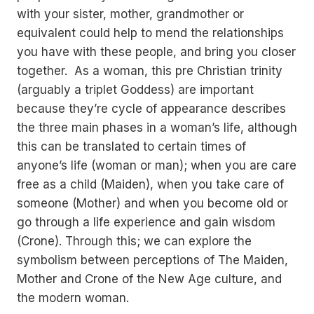
with your sister, mother, grandmother or
equivalent could help to mend the relationships
you have with these people, and bring you closer
together. As a woman, this pre Christian trinity
(arguably a triplet Goddess) are important
because they’re cycle of appearance describes
the three main phases in a woman’s life, although
this can be translated to certain times of
anyone’s life (woman or man); when you are care
free as a child (Maiden), when you take care of
someone (Mother) and when you become old or
go through a life experience and gain wisdom
(Crone). Through this; we can explore the
symbolism between perceptions of The Maiden,
Mother and Crone of the New Age culture, and
the modern woman.