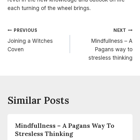
each turning of the wheel brings.
Post
PREVIOUS
NEXT
Joining a Witches
Mindfullness – A
Navigation
Coven
Pagans way to
stresless thinking
Similar Posts
Mindfullness – A Pagans Way To
Stresless Thinking