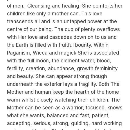
of men. Cleansing and healing; She comforts her
children like only a mother can. This love
transcends all and is an untapped power at the
centre of our being. The cup of plenty overflows
with Her love and cascades down on to us and
the Earth is filled with fruitful bounty. Within
Paganism, Wicca and magick She is associated
with the full moon, the element water, blood,
fertility, creation, abundance, growth femininity
and beauty. She can appear strong though
underneath the exterior lays a fragility. Both The
Mother and human keep the hearth of the home
warm whilst closely watching their children. The
Mother can be seen as a warrior; focused, knows
what she wants, balanced and fast, patient,
accepting, serious, strong, guiding, hard working