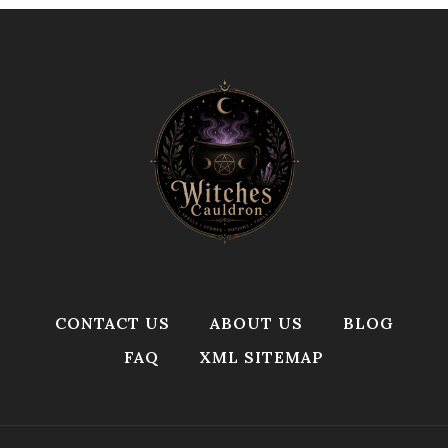
CONTACT US
ABOUT US
BLOG
FAQ
XML SITEMAP