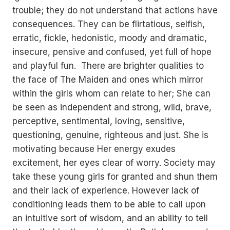
trouble; they do not understand that actions have
consequences. They can be flirtatious, selfish,
erratic, fickle, hedonistic, moody and dramatic,
insecure, pensive and confused, yet full of hope
and playful fun. There are brighter qualities to
the face of The Maiden and ones which mirror
within the girls whom can relate to her; She can
be seen as independent and strong, wild, brave,
perceptive, sentimental, loving, sensitive,
questioning, genuine, righteous and just. She is
motivating because Her energy exudes
excitement, her eyes clear of worry. Society may
take these young girls for granted and shun them
and their lack of experience. However lack of
conditioning leads them to be able to call upon
an intuitive sort of wisdom, and an ability to tell