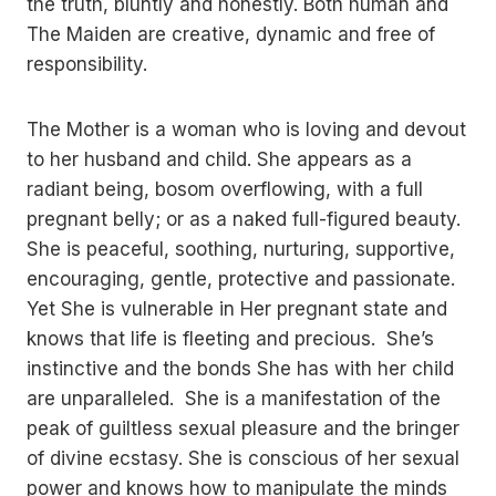
the truth, bluntly and honestly. Both human and
The Maiden are creative, dynamic and free of
responsibility.
The Mother is a woman who is loving and devout
to her husband and child. She appears as a
radiant being, bosom overflowing, with a full
pregnant belly; or as a naked full-figured beauty.
She is peaceful, soothing, nurturing, supportive,
encouraging, gentle, protective and passionate.
Yet She is vulnerable in Her pregnant state and
knows that life is fleeting and precious. She’s
instinctive and the bonds She has with her child
are unparalleled. She is a manifestation of the
peak of guiltless sexual pleasure and the bringer
of divine ecstasy. She is conscious of her sexual
power and knows how to manipulate the minds