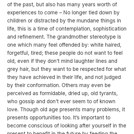
of the past, but also has many years worth of
experiences to come – No longer tied down by
children or distracted by the mundane things in
life, this is a time of contemplation, sophistication
and refinement. The grandmother stereotype is
one which many feel offended by: white haired,
forgetful, tired; these people do not want to feel
old, even if they don’t mind laughter lines and
grey hair, but they want to be respected for what
they have achieved in their life, and not judged
by their conformation. Others may even be
perceived as formidable, dried up, old tyrants,
who gossip and don’t ever seem to of known
love. Though old age presents many problems, it
presents opportunities too. It’s important to
become conscious of looking after yourself in the
present to benefit in the future by feeding the