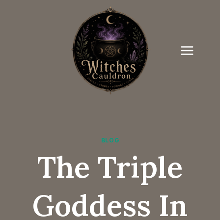
Skip
to
content
BLOG
The Triple
Goddess In