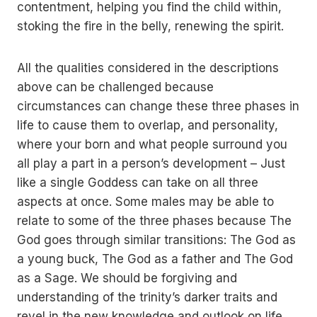
contentment, helping you find the child within,
stoking the fire in the belly, renewing the spirit.
All the qualities considered in the descriptions
above can be challenged because
circumstances can change these three phases in
life to cause them to overlap, and personality,
where your born and what people surround you
all play a part in a person’s development – Just
like a single Goddess can take on all three
aspects at once. Some males may be able to
relate to some of the three phases because The
God goes through similar transitions: The God as
a young buck, The God as a father and The God
as a Sage. We should be forgiving and
understanding of the trinity’s darker traits and
revel in the new knowledge and outlook on life