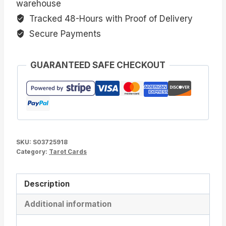
warehouse
Tracked 48-Hours with Proof of Delivery
Secure Payments
GUARANTEED SAFE CHECKOUT
SKU:
S03725918
Category:
Tarot Cards
Description
Additional information