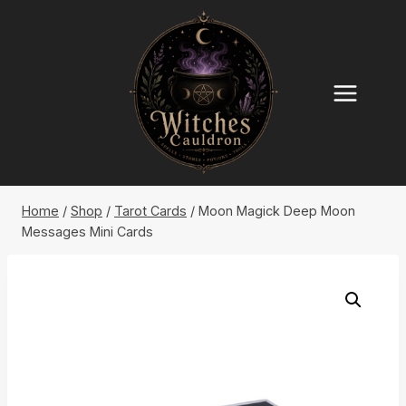
Skip
to
content
Home
/
Shop
/
Tarot Cards
/
Moon Magick Deep Moon
Messages Mini Cards