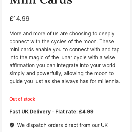
£
14.99
More and more of us are choosing to deeply
connect with the cycles of the moon. These
mini cards enable you to connect with and tap
into the magic of the lunar cycle with a wise
affirmation you can integrate into your world
simply and powerfully, allowing the moon to
guide you just as she always has for millennia.
Out of stock
Fast UK Delivery - Flat rate: £4.99
We dispatch orders direct from our UK