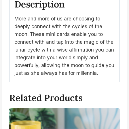
Description
More and more of us are choosing to
deeply connect with the cycles of the
moon. These mini cards enable you to
connect with and tap into the magic of the
lunar cycle with a wise affirmation you can
integrate into your world simply and
powerfully, allowing the moon to guide you
just as she always has for millennia.
Related Products