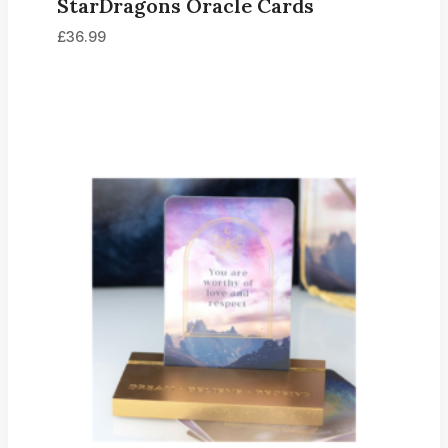
StarDragons Oracle Cards
£
36.99