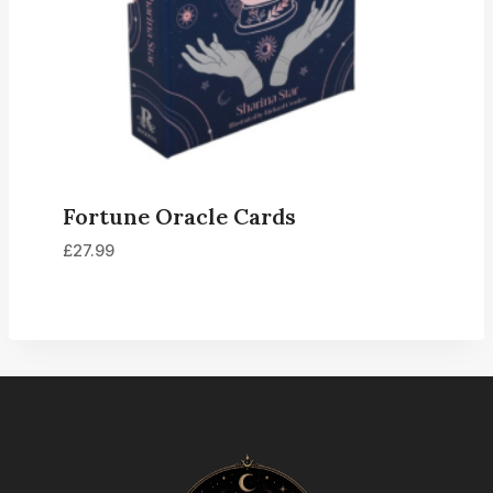
Fortune Oracle Cards
£
27.99