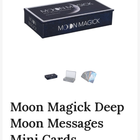
Moon Magick Deep
Moon Messages
Mini Cards