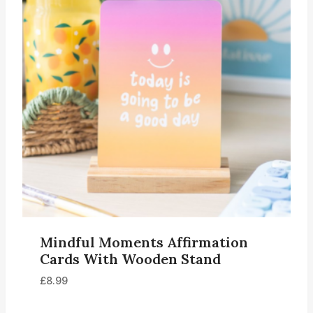
Mindful Moments Affirmation
Cards With Wooden Stand
£
8.99