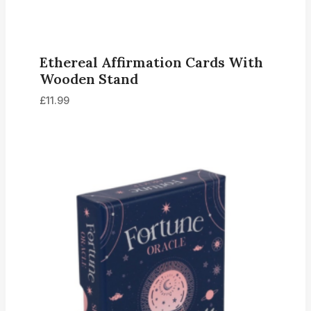
Ethereal Affirmation Cards With
Wooden Stand
£
11.99