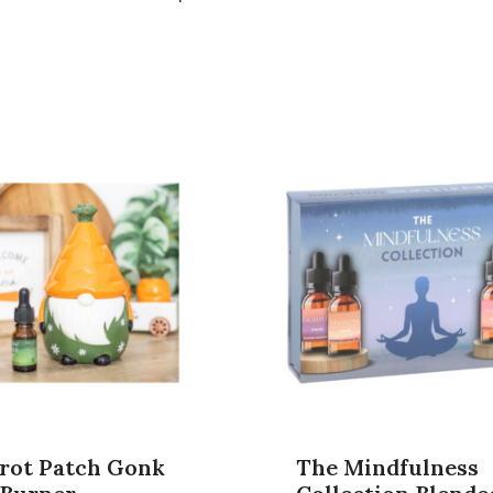
rot Patch Gonk
The Mindfulness