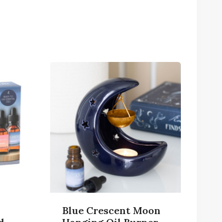
Blue Crescent Moon