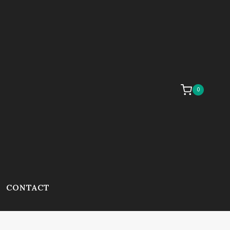
0
CONTACT