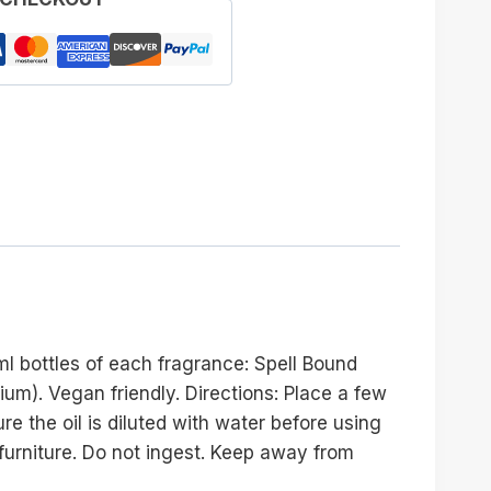
ml bottles of each fragrance: Spell Bound
m). Vegan friendly. Directions: Place a few
re the oil is diluted with water before using
 furniture. Do not ingest. Keep away from