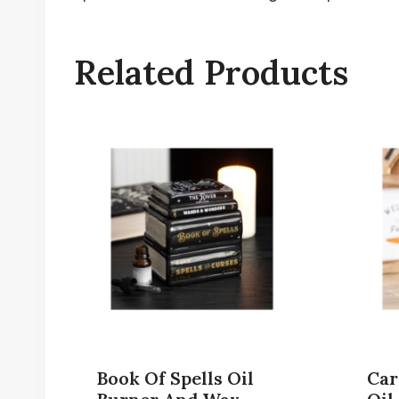
Related Products
Book Of Spells Oil
Car