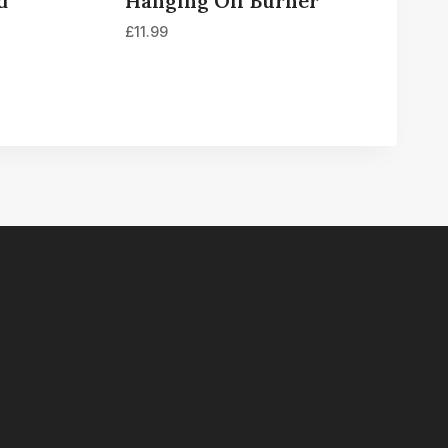
d
Hanging Oil Burner
£
11.99