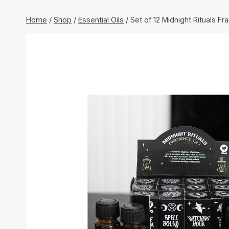
Home
/
Shop
/
Essential Oils
/
Set of 12 Midnight Rituals Fr