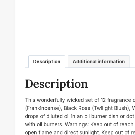
Description
Additional information
Description
This wonderfully wicked set of 12 fragrance 
(Frankincense), Black Rose (Twilight Blush),
drops of diluted oil in an oil burner dish or 
with oil burners. Warnings: Keep out of reach
open flame and direct sunlight. Keep out of r