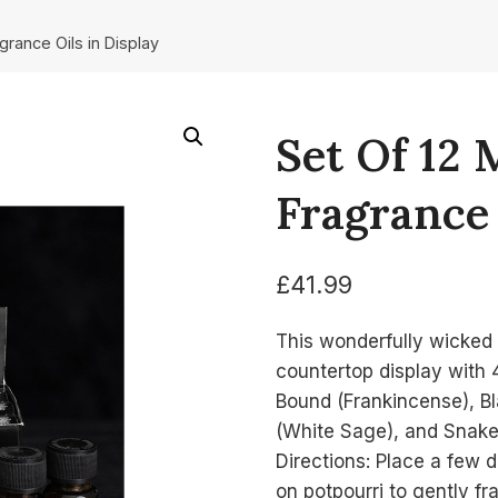
agrance Oils in Display
Set Of 12 
Fragrance 
£
41.99
This wonderfully wicked 
countertop display with 4
Bound (Frankincense), Bl
(White Sage), and Snake
Directions: Place a few dr
on potpourri to gently f