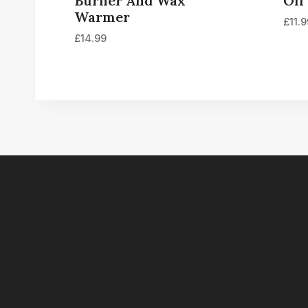
Burner And Wax
Oil
Warmer
£
11.
£
14.99