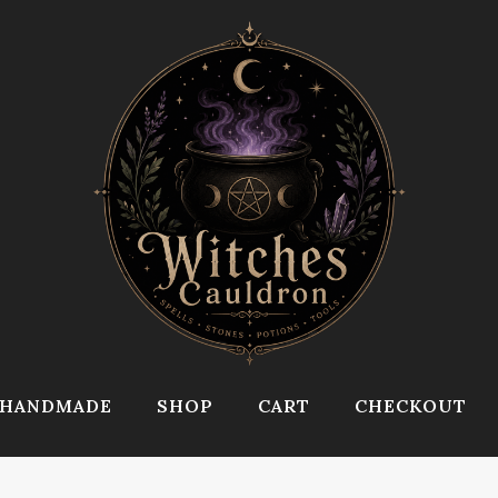
HANDMADE
SHOP
CART
CHECKOUT