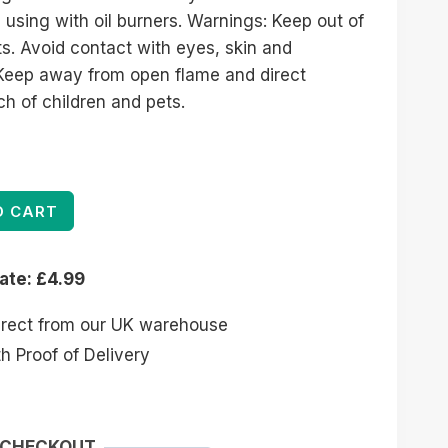
 using with oil burners. Warnings: Keep out of
ts. Avoid contact with eyes, skin and
. Keep away from open flame and direct
ch of children and pets.
O CART
rate: £4.99
irect from our UK warehouse
 Proof of Delivery
 CHECKOUT