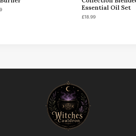
 Burner
Collection Blende
Essential Oil Set
99
£
18.99