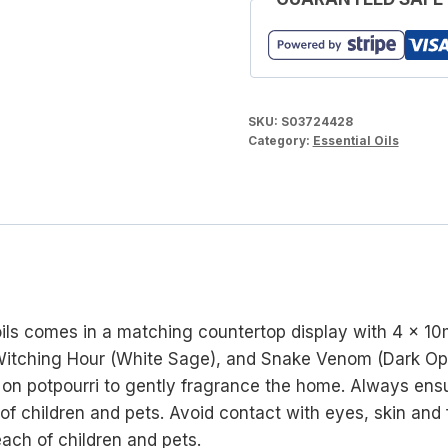
SKU:
S03724428
Category:
Essential Oils
oils comes in a matching countertop display with 4 x 10
 Witching Hour (White Sage), and Snake Venom (Dark Opiu
dot on potpourri to gently fragrance the home. Always ensu
 of children and pets. Avoid contact with eyes, skin and
each of children and pets.