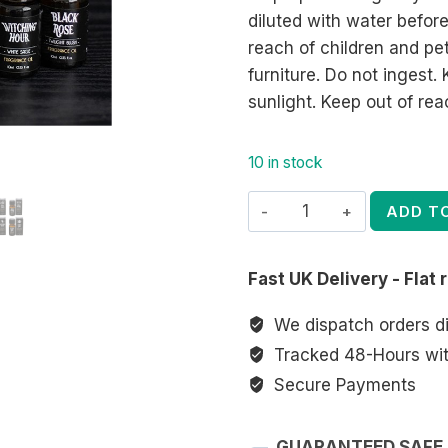
diluted with water before
reach of children and pe
furniture. Do not ingest
sunlight. Keep out of rea
10 in stock
Set
ADD T
of
12
Fast UK Delivery - Flat 
Midnight
Rituals
We dispatch orders d
Fragrance
Tracked 48-Hours with
Oils
Secure Payments
in
Display
GUARANTEED SAFE
quantity