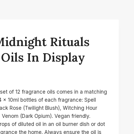
Midnight Rituals
Oils In Display
set of 12 fragrance oils comes in a matching
 x 10ml bottles of each fragrance: Spell
ack Rose (Twilight Blush), Witching Hour
 Venom (Dark Opium). Vegan friendly.
ops of diluted oil in an oil burner dish or dot
ragrance the home. Always ensure the oil is