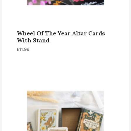
Wheel Of The Year Altar Cards
With Stand
£
11.99