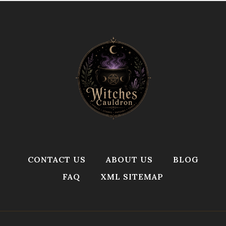
CONTACT US
ABOUT US
BLOG
FAQ
XML SITEMAP