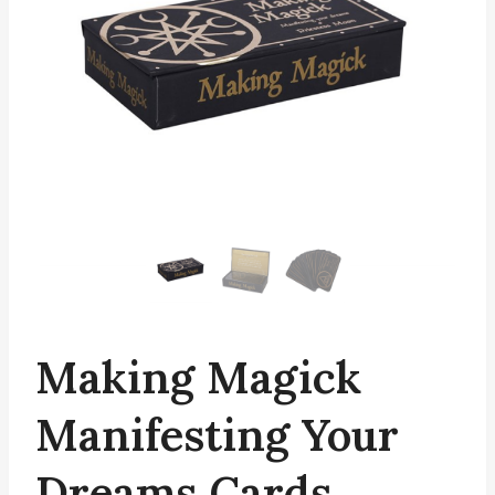
Making Magick
Manifesting Your
Dreams Cards