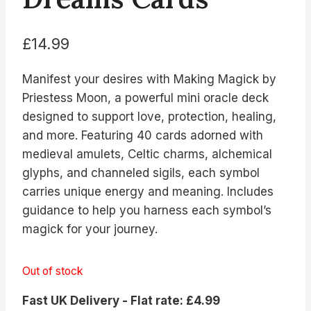
£
14.99
Manifest your desires with Making Magick by
Priestess Moon, a powerful mini oracle deck
designed to support love, protection, healing,
and more. Featuring 40 cards adorned with
medieval amulets, Celtic charms, alchemical
glyphs, and channeled sigils, each symbol
carries unique energy and meaning. Includes
guidance to help you harness each symbol’s
magick for your journey.
Out of stock
Fast UK Delivery - Flat rate: £4.99