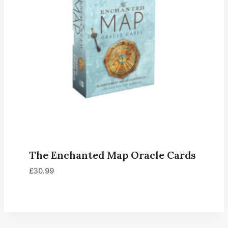
The Enchanted Map Oracle Cards
£
30.99