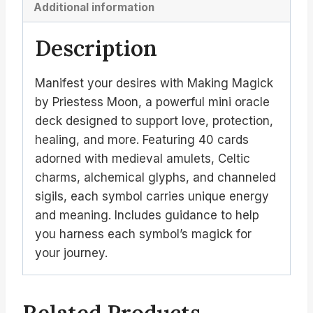
Additional information
Description
Manifest your desires with Making Magick
by Priestess Moon, a powerful mini oracle
deck designed to support love, protection,
healing, and more. Featuring 40 cards
adorned with medieval amulets, Celtic
charms, alchemical glyphs, and channeled
sigils, each symbol carries unique energy
and meaning. Includes guidance to help
you harness each symbol’s magick for
your journey.
Related Products