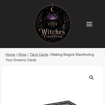
Skip
to
content
Home
/
Shop
/
Tarot Cards
/
Making Magick Manifesting
Your Dreams Cards