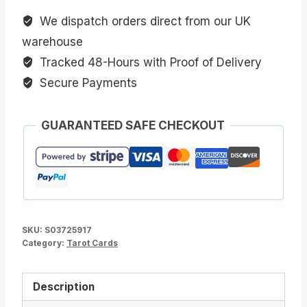
We dispatch orders direct from our UK
warehouse
Tracked 48-Hours with Proof of Delivery
Secure Payments
GUARANTEED SAFE CHECKOUT
SKU:
S03725917
Category:
Tarot Cards
Description