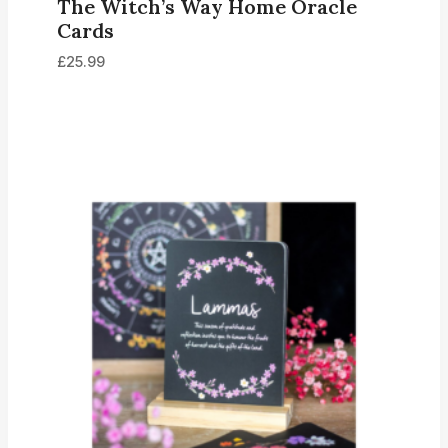
The Witch’s Way Home Oracle
Cards
£
25.99