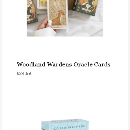
Woodland Wardens Oracle Cards
£
24.99